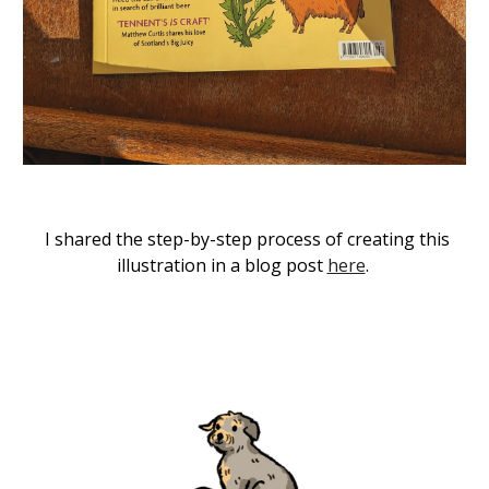
I shared the step-by-step process of creating this
illustration in a blog post
here
.