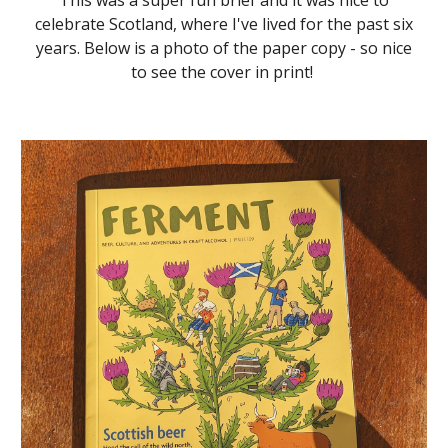
This was a super fun brief and it was nice to
celebrate Scotland, where I've lived for the past six
years. Below is a photo of the paper copy - so nice
to see the cover in print!