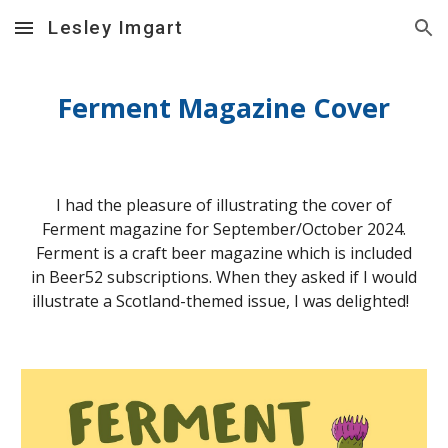
Lesley Imgart
Skip to main content
Skip to navigation
Ferment Magazine Cover
I had the pleasure of illustrating the cover of
Ferment magazine for September/October 2024.
Ferment is a craft beer magazine which is included
in Beer52 subscriptions. When they asked if I would
illustrate a Scotland-themed issue, I was delighted!