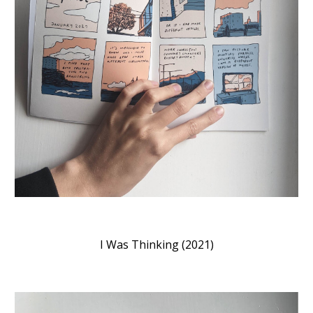
I Was Thinking (2021)