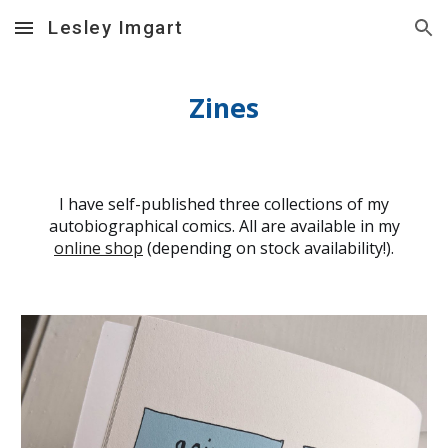
Lesley Imgart
Skip to main content
Skip to navigation
Zines
I have self-published three collections of my
autobiographical comics. All are available in my
online shop
(depending on stock availability!).