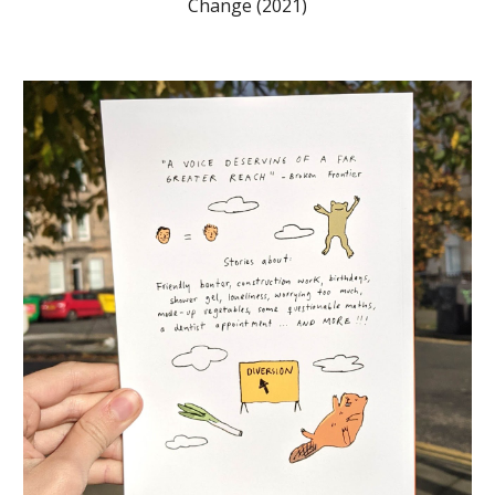
Change (2021)