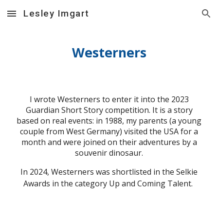
Lesley Imgart
Skip to main content
Skip to navigation
Westerners
I wrote Westerners to enter it into the 2023
Guardian Short Story competition. It is a story
based on real events: in 1988, my parents (a young
couple from West Germany) visited the USA for a
month and were joined on their adventures by a
souvenir dinosaur.
In 2024, Westerners was shortlisted in the Selkie
Awards in the category Up and Coming Talent.